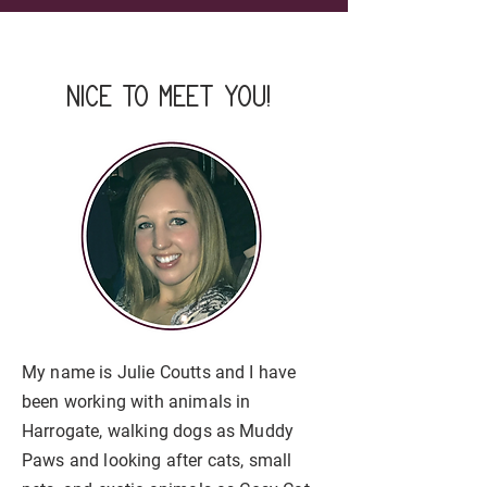
nice to meet you!
My name is Julie Coutts and I have
been working with animals in
Harrogate, walking dogs as Muddy
Paws and looking after cats, small