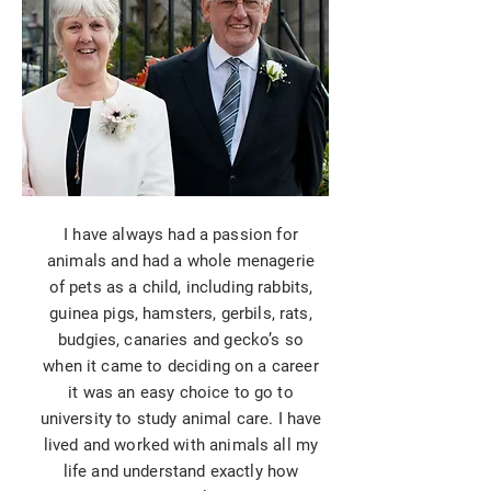
I have always had a passion for
animals and had a whole menagerie
of pets as a child, including rabbits,
guinea pigs, hamsters, gerbils, rats,
budgies, canaries and gecko’s so
when it came to deciding on a career
it was an easy choice to go to
university to study animal care. I have
lived and worked with animals all my
life and understand exactly how