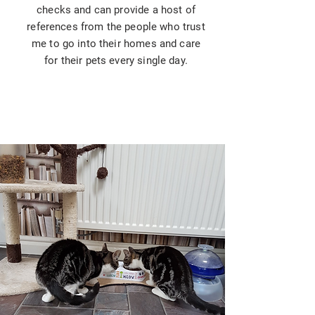
checks and can provide a host of
references from the people who trust
me to go into their homes and care
for their pets every single day.