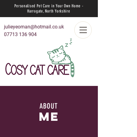
Personalised Pet Care in Your Own Home -
Harrogate, North Yorkshire
julieyeoman@hotmail.co.uk
07713 136 904
ABOUT
me