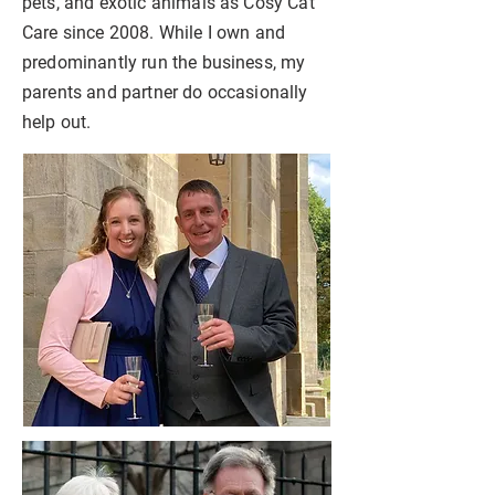
pets, and exotic animals as Cosy Cat
Care since 2008. While I own and
predominantly run the business, my
parents and partner do occasionally
help out.