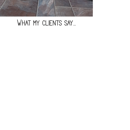
What my clients say...