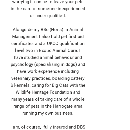
worrying it can be to leave your pets
in the care of someone inexperienced
or under-qualified.
Alongside my BSc (Hons) in Animal
Management I also hold pet first aid
certificates and a UKOC qualification
level two in Exotic Animal Care. I
have studied animal behaviour and
psychology (specialising in dogs) and
have work experience including
veterinary
practices
, boarding cattery
& kennels, caring for Big Cats with the
Wildlife Heritage Foundation and
many years of taking care of a whole
range of pets in the Harrogate area
running my own business.
I am, of course, fully insured and DBS