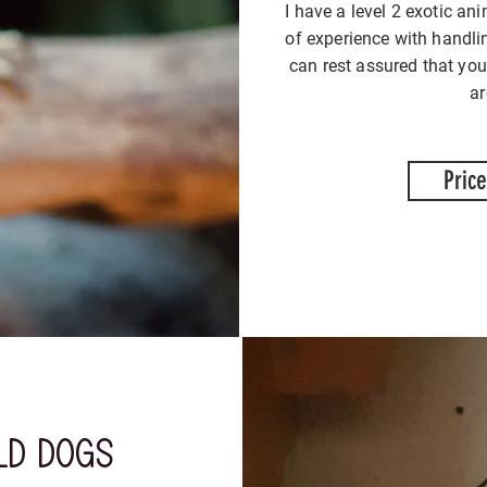
I have a level 2 exotic ani
of experience with handli
can rest assured that you
a
Price
old dogs
tak
tak