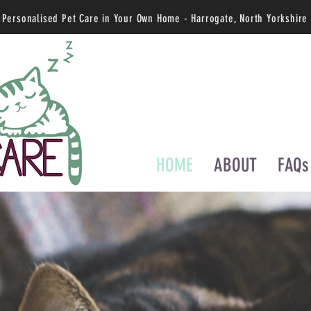
Personalised Pet Care in Your Own Home - Harrogate, North Yorkshire
HOME
ABOUT
FAQs