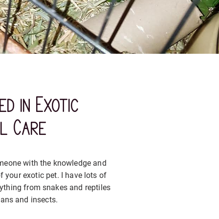
ed in Exotic
al Care
someone with the knowledge and
f your exotic pet. I have lots of
rything from snakes and reptiles
ans and insects.