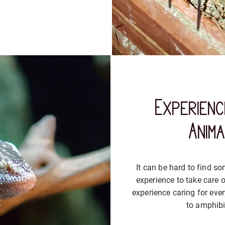
Experienc
Anim
It can be hard to find 
experience to take care o
experience caring for eve
to amphibi