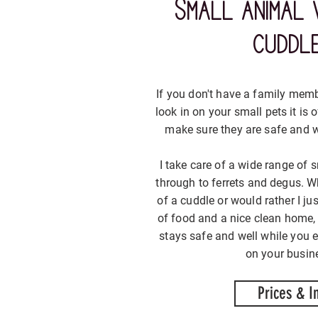
Small animal 
cuddl
If you don't have a family mem
look in on your small pets it is
make sure they are safe and w
I take care of a wide range of s
through to ferrets and degus. Wh
of a cuddle or would rather I ju
of food and a nice clean home,
stays safe and well while you 
on your busine
Prices & I