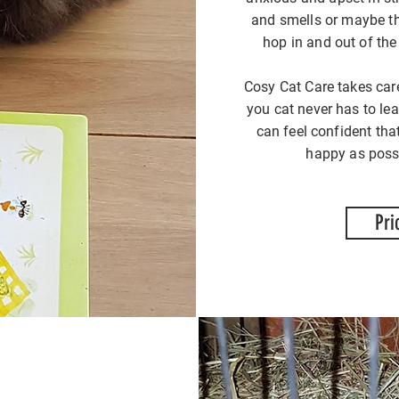
and smells or maybe th
hop in and out of the
Cosy Cat Care takes car
you cat never has to le
can feel confident tha
happy as possi
Pri