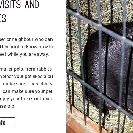
visits and
tak
tak
es
ber or neighbour who can
Some cat
Some cat
 often hard to know how to
anxious an
anxious an
ell while you are away.
and smell
and smell
hop in a
hop in a
maller pets, from rabbits
ether your pet likes a bit
Cosy Cat Ca
Cosy Cat Ca
st make sure it has plenty
you cat ne
you cat ne
 I can make sure your pet
can feel 
can feel 
enjoy your break or focus
h
h
ss trip.
nfo