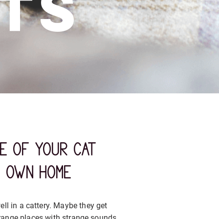
ts
re of your cat
r own home
ll in a cattery. Maybe they get
range places with strange sounds