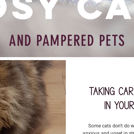
osy Ca
AND PAMPERED PETS
taking ca
in you
Some cats don't do we
anxious and upset in st