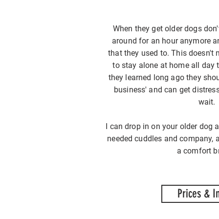
When they get older dogs don'
around for an hour anymore an
that they used to. This doesn't
to stay alone at home all day
they learned long ago they shoul
business' and can get distres
wait.
I can drop in on your older do
needed cuddles and company, as
a comfort b
Prices & I