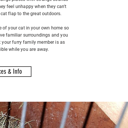
ey feel unhappy when they can't
 cat flap to the great outdoors.
e of your cat in your own home so
ave familiar surroundings and you
t your furry family member is as
ble while you are away.
ces & Info