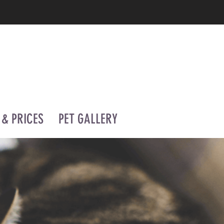
 & PRICES
PET GALLERY