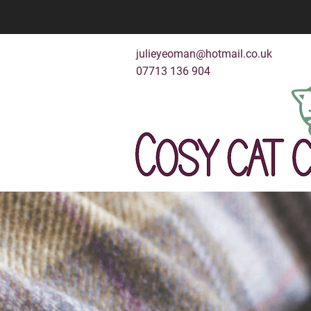
julieyeoman@hotmail.co.uk
07713 136 904