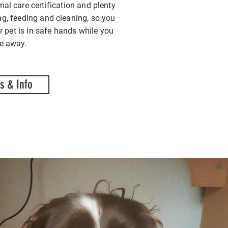
mal care certification and plenty
ng, feeding and cleaning, so you
r pet is in safe hands while you
re away.
s & Info
ing care of your cat
ing care of your cat