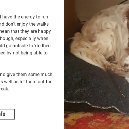
t have the energy to run
d don't enjoy the walks
Some cat
Some cat
 mean that they are happy
anxious an
anxious an
 though, especially when
and smell
and smell
d go outside to 'do their
hop in a
hop in a
sed by not being able to
Cosy Cat Ca
Cosy Cat Ca
you cat ne
you cat ne
g and give them some much
can feel 
can feel 
 well as let them out for
h
h
reak.
nfo