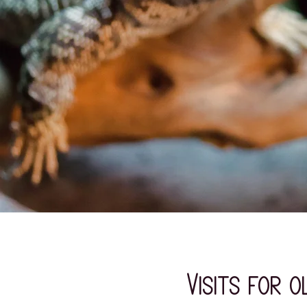
Visits for 